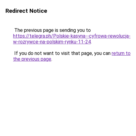
Redirect Notice
The previous page is sending you to
https://telegra.ph/Polskie-kasyna--cyfrowa-rewolucja-
w-rozrywce-na-polskim-rynku-11-24
.
If you do not want to visit that page, you can
return to
the previous page
.