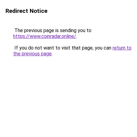
Redirect Notice
The previous page is sending you to
https://www.coinradar.online/
.
If you do not want to visit that page, you can
return to
the previous page
.