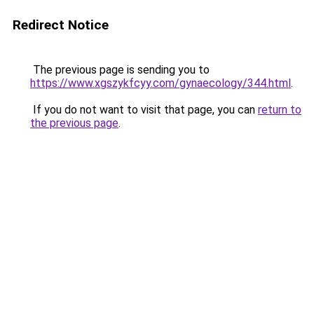
Redirect Notice
The previous page is sending you to
https://www.xgszykfcyy.com/gynaecology/344.html
.
If you do not want to visit that page, you can
return to
the previous page
.