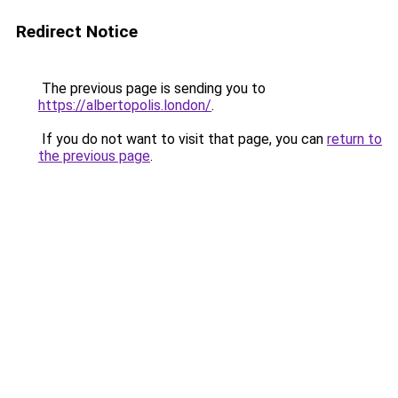
Redirect Notice
The previous page is sending you to
https://albertopolis.london/
.
If you do not want to visit that page, you can
return to
the previous page
.