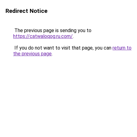
Redirect Notice
The previous page is sending you to
https://catwaloqog.ru.com/
.
If you do not want to visit that page, you can
return to
the previous page
.