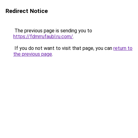
Redirect Notice
The previous page is sending you to
https://fdmrrufaubl.ru.com/
.
If you do not want to visit that page, you can
return to
the previous page
.