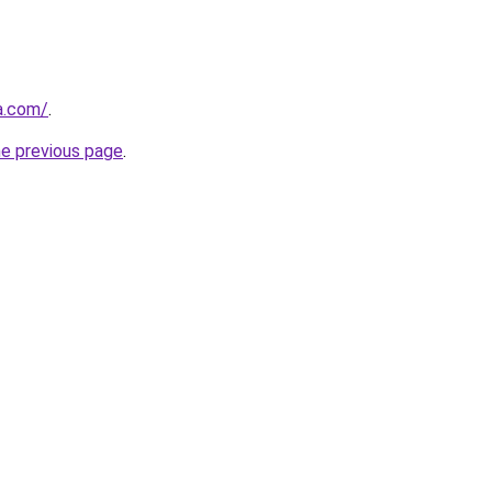
a.com/
.
he previous page
.