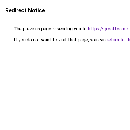
Redirect Notice
The previous page is sending you to
https://greatteam.z
If you do not want to visit that page, you can
return to t